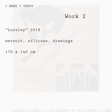
< MENU
< TEXTS
Work 2
“Loreley” 2018
wetsuit, silicone, drawings
170 x 140 cm