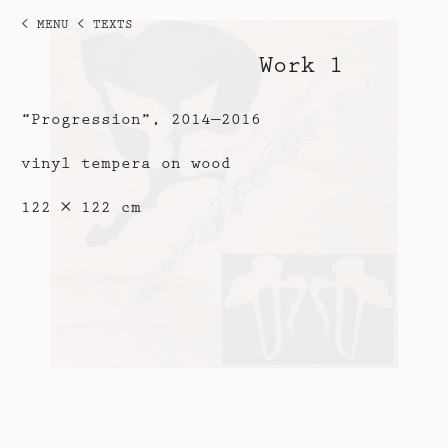
< MENU
< TEXTS
Work 1
“Progression”, 2014—2016
vinyl tempera on wood
122 × 122 cm