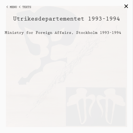
< MENU
< TEXTS
Utrikesdepartementet 1993–1994
Ministry for Foreign Affairs, Stockholm 1993–1994